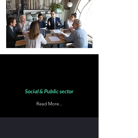
Social & Public sector
Read More...