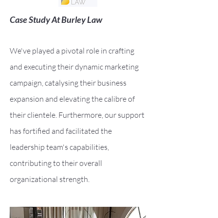
Case Study At Burley Law
We've played a pivotal role in crafting
and executing their dynamic marketing
campaign, catalysing their business
expansion and elevating the calibre of
their clientele. Furthermore, our support
has fortified and facilitated the
lea
dership team's capabilities,
contributing to their overall
organizational strength.