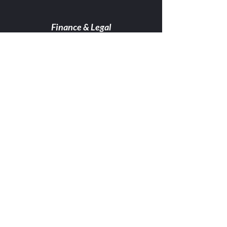
Finance & Legal
Read More...
Professional
services
Read More...