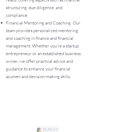
structuring, due diligence, and
compliance.
Financial Mentoring and Coaching: Our
team provides personalized mentoring
and coaching in finance and financial
management. Whether you're a startup
entrepreneur or an established business
owner, we offer practical advice and
guidance to enhance your financial
acumen and decision-making skills.