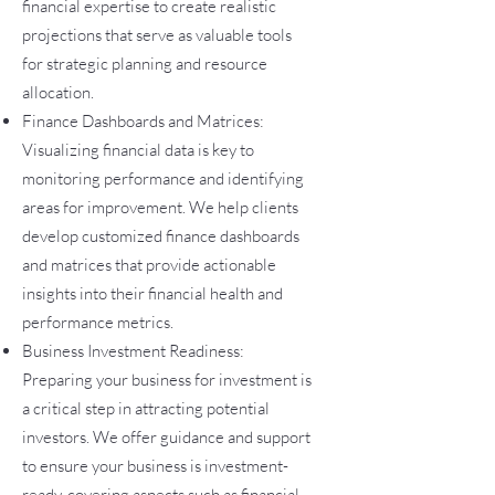
financial expertise to create realistic
projections that serve as valuable tools
for strategic planning and resource
allocation.
Finance Dashboards and Matrices:
Visualizing financial data is key to
monitoring performance and identifying
areas for improvement. We help clients
develop customized finance dashboards
and matrices that provide actionable
insights into their financial health and
performance metrics.
Business Investment Readiness:
Preparing your business for investment is
a critical step in attracting potential
investors. We offer guidance and support
to ensure your business is investment-
ready, covering aspects such as financial