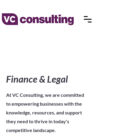
Finance & Legal
At VC Consulting, we are committed
to empowering businesses with the
knowledge, resources, and support
they need to thrive in today's
competitive landscape.