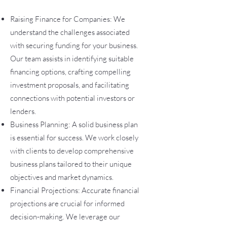
Raising Finance for Companies: We
understand the challenges associated
with securing funding for your business.
Our team assists in identifying suitable
financing options, crafting compelling
investment proposals, and facilitating
connections with potential investors or
lenders.
Business Planning: A solid business plan
is essential for s
uccess. We work closely
with clients to develop comprehensive
business plans tailored to their unique
objectives and market dynamics.
Financial Projections: Accurate financial
projections are crucial for informed
decision-making. We leverage our