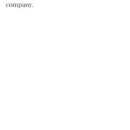
company.
Read More
Get in Touch
Office Number
0121 794 7241