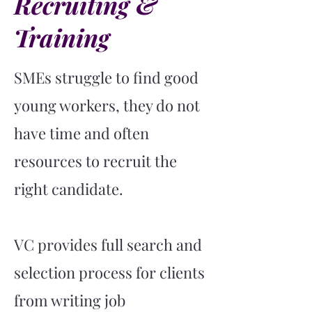
Recruiting &
Training
SMEs struggle to find good
young workers, they do not
have time and often
resources to recruit the
right candidate.
VC provides full search and
selection process for clients
from writing job