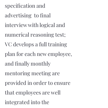
specification and
advertising to final
interview with logical and
numerical reasoning test;
VC develops a full training
plan for each new employee,
and finally monthly
mentoring meeting are
provided in order to ensure
that employees are well
integrated into the