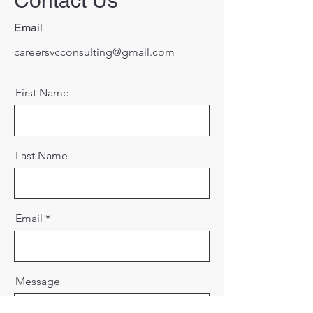
Contact Us
Email
careersvcconsulting@gmail.com
First Name
Last Name
Email
Message