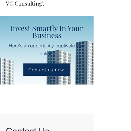
VC Consulting".
Invest Smartly In Your
Business
Here's an opportunity, captivate take
action.
Contact us now