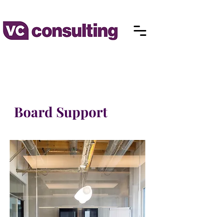
Board Support