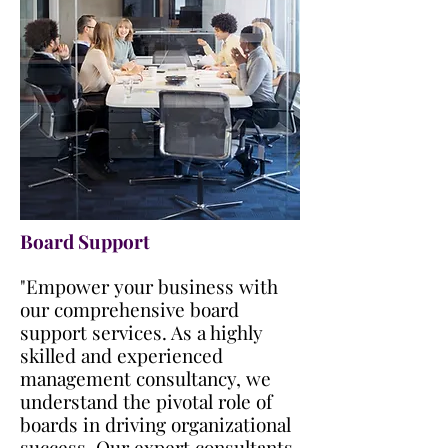
Board Support
"Empower your business with
our comprehensive board
support services. As a highly
skilled and experienced
management consultancy, we
understand the pivotal role of
boards in driving organizational
success. Our expert consultants