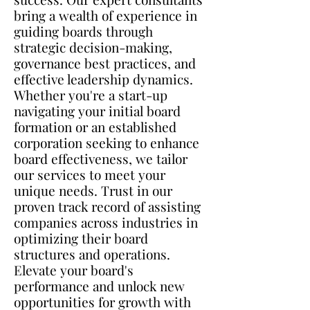
bring a wealth of experience in
guiding boards through
strategic decision-making,
governance best practices, and
effective leadership dynamics.
Whether you're a start-up
navigating your initial board
formation or an established
corporation seeking to enhance
board effectiveness, we tailor
our services to meet your
unique needs. Trust in our
proven track record of assisting
companies across industries in
optimizing their board
structures and operations.
Elevate your board's
performance and unlock new
opportunities for growth with