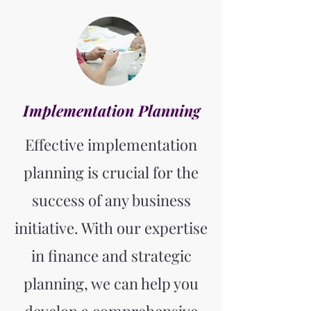
Implementation Planning
Effective implementation
planning is crucial for the
success of any business
initiative. With our expertise
in finance and strategic
planning, we can help you