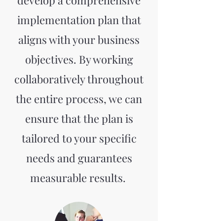
develop a comprehensive
implementation plan that
aligns with your business
objectives. By working
collaboratively throughout
the entire process, we can
ensure that the plan is
tailored to your specific
needs and guarantees
measurable results.