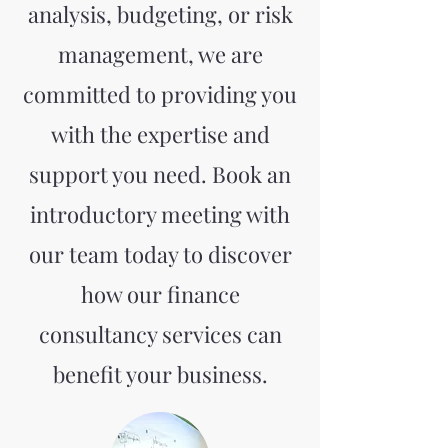
analysis, budgeting, or risk
management, we are
committed to providing you
with the expertise and
support you need. Book an
introductory meeting with
our team today to discover
how our finance
consultancy services can
benefit your business.