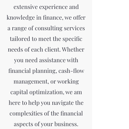
extensive experience and
knowledge in finance, we offer
a range of consulting services
tailored to meet the specific
needs of each client. Whether
you need assistance with
financial planning, cash-flow
management, or working
capital optimization, we am
here to help you navigate the
complexities of the financial
aspects of your business.