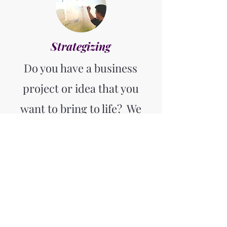
Strategizing
Do you have a business
project or idea that you
want to bring to life? We
have helped numerous
clients turn their visions
into reality. With our
strategic consulting
services and extensive