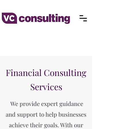
Financial Consulting
Services
We provide expert guidance
and support to help businesses
achieve their goals. With our