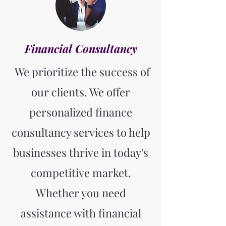
Financial Consultancy
We prioritize the success of
our clients. We offer
personalized finance
consultancy services to help
businesses thrive in today's
competitive market.
Whether you need
assistance with financial