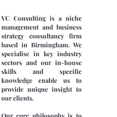
VC Consulting is a niche
management and business
strategy consultancy firm
based in Birmingham. We
specialise in key industry
sectors and our in-house
skills and specific
knowledge enable us to
provide unique insight to
our clients.
Our core philosophy is to