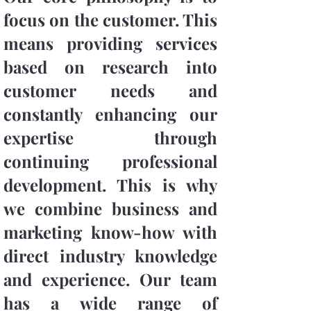
focus on the customer. This
means providing services
based on research into
customer needs and
constantly enhancing our
expertise through
continuing professional
development. This is why
we combine business and
marketing know-how with
direct industry knowledge
and experience. Our team
has a wide range of