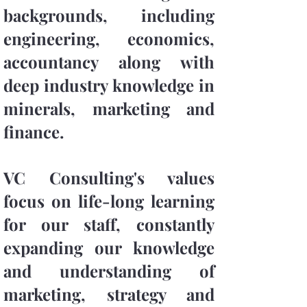
backgrounds, including
engineering, economics,
accountancy along with
deep industry knowledge in
minerals, marketing and
finance.
VC Consulting's values
focus on life-long learning
for our staff, constantly
expanding our knowledge
and understanding of
marketing, strategy and