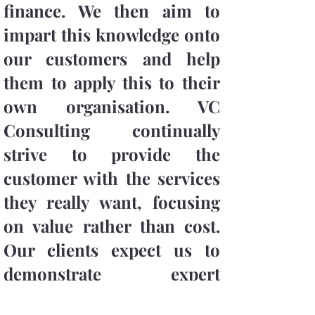
finance. We then aim to
impart this knowledge onto
our customers and help
them to apply this to their
own organisation. VC
Consulting continually
strive to provide the
customer with the services
they really want, focusing
on value rather than cost.
Our clients expect us to
demonstrate expert
knowledge of our key